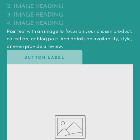
2. IMAGE HEADING
3. IMAGE HEADING
4. IMAGE HEADING
Pair text with an image to focus on your chosen product,
collection, or blog post. Add details on availability, style,
or even provide a review.
BUTTON LABEL