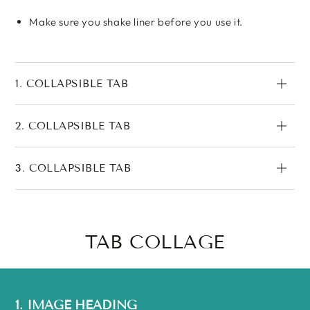
Make sure you shake liner before you use it.
1. COLLAPSIBLE TAB
2. COLLAPSIBLE TAB
3. COLLAPSIBLE TAB
TAB COLLAGE
1. IMAGE HEADING