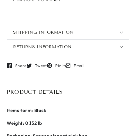
SHIPPING INFORMATION
RETURNS INFORMATION
Share
Tweet
Pin it
Email
Opens in a new window.
Opens in a new window.
Opens in a new window.
Opens in a new window.
PRODUCT DETAILS
Items form: Black
Weight: 0.152 lb
Packaging: Supper elegant pink box