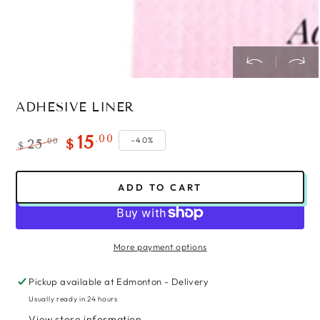
ADHESIVE LINER
.00
15
–40%
.00
25
$
$
Regular
Sale
price
price
ADD TO CART
More payment options
Pickup available at
Edmonton - Delivery
Usually ready in 24 hours
View store information