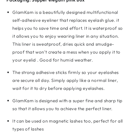
GlamKam is a beautifully designed multifunctional
self-adhesive eyeliner that replaces eyelash glue. it
helps you to save time and effort. It is waterproof so
it allows you to enjoy wearing liner in any situation.
This liner is sweatproof, dries quick and smudge-
proof that won’t create a mess when you apply it to
your eyelid . Good for humid weather.
The strong adhesive sticks firmly so your eyelashes
are secure all day. Simply apply like a normal liner,
wait for it to dry before applying eyelashes.
GlamKam is designed with a super fine and sharp tip
so that it allows you to achieve the perfect liner.
It can be used on magnetic lashes too, perfect for all
types of lashes