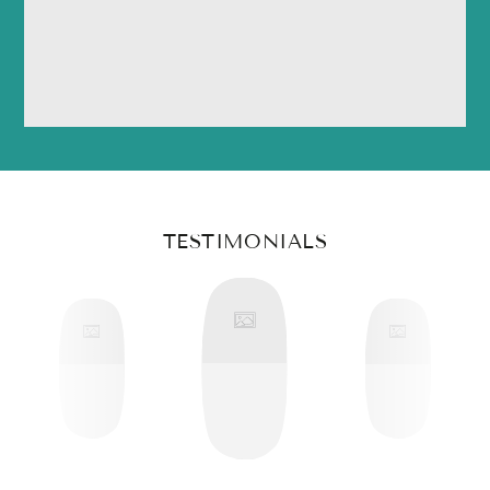
TESTIMONIALS