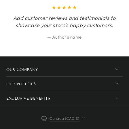
Add customer reviews and testimonials to
showcase your store’s happy customers.
Author's name
OUR COMPANY
OUR POLICIES
EXCLUSIVE BENEFITS
Country/region
Canada (CAD $)